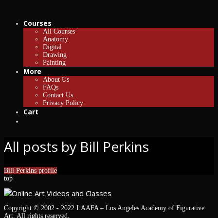
Courses
All Courses
Anatomy
Digital
Drawing
Painting
More
About Us
FAQs
Contact Us
Privacy Policy
Cart
All posts by Bill Perkins
Bill Perkins profile
top
Copyright © 2002 - 2022 LAAFA – Los Angeles Academy of Figurative
Art. All rights reserved.