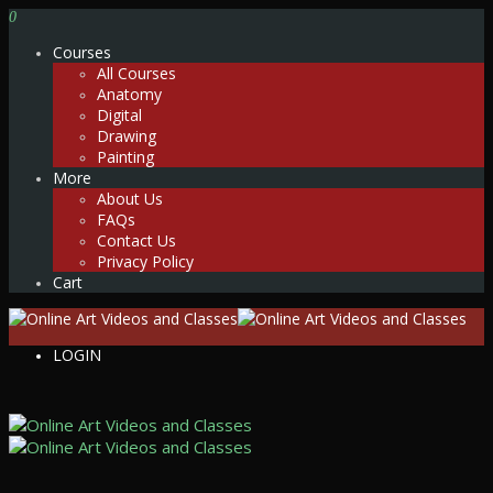
0
Courses
All Courses
Anatomy
Digital
Drawing
Painting
More
About Us
FAQs
Contact Us
Privacy Policy
Cart
LOGIN