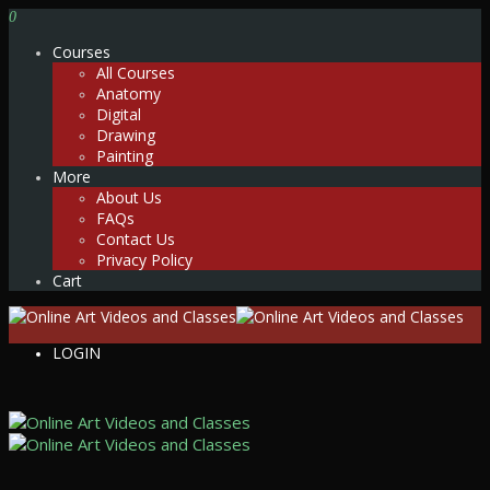
0
Courses
All Courses
Anatomy
Digital
Drawing
Painting
More
About Us
FAQs
Contact Us
Privacy Policy
Cart
LOGIN