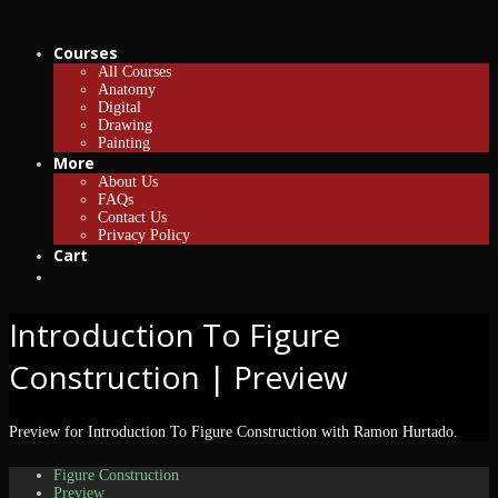
Courses
All Courses
Anatomy
Digital
Drawing
Painting
More
About Us
FAQs
Contact Us
Privacy Policy
Cart
Introduction To Figure
Construction | Preview
Preview for Introduction To Figure Construction with Ramon Hurtado.
Figure Construction
Preview