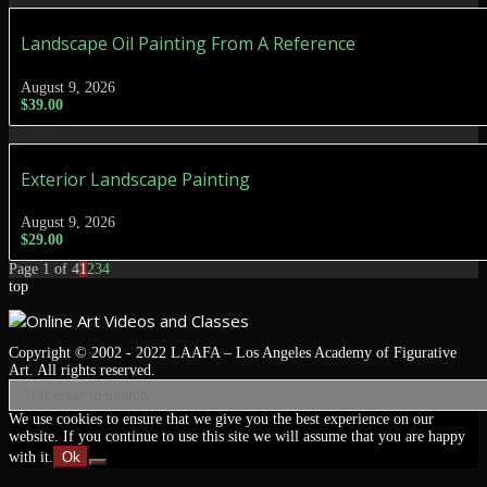
Landscape Oil Painting From A Reference
August 9, 2026
$
39.00
Exterior Landscape Painting
August 9, 2026
$
29.00
Page 1 of 4
1
2
3
4
top
Copyright © 2002 - 2022 LAAFA – Los Angeles Academy of Figurative
Art. All rights reserved.
We use cookies to ensure that we give you the best experience on our
website. If you continue to use this site we will assume that you are happy
with it.
Ok