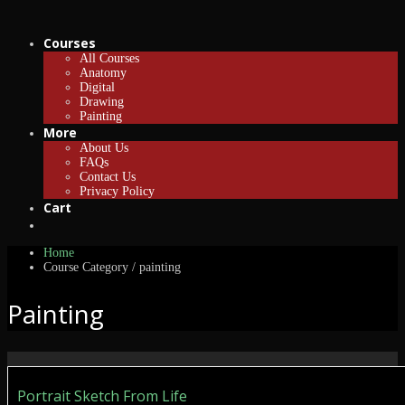
Courses
All Courses
Anatomy
Digital
Drawing
Painting
More
About Us
FAQs
Contact Us
Privacy Policy
Cart
Home
Course Category / painting
Painting
Portrait Sketch From Life