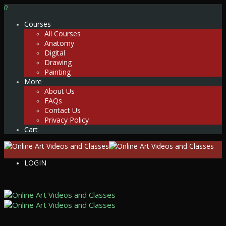
0
Courses
All Courses
Anatomy
Digital
Drawing
Painting
More
About Us
FAQs
Contact Us
Privacy Policy
Cart
LOGIN