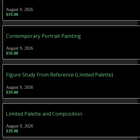
August 9, 2026
$
19.00
Contemporary Portrait Painting
August 9, 2026
$
59.00
Figure Study From Reference (Limited Palette)
August 9, 2026
$
39.00
Limited Palette and Composition
August 9, 2026
$
39.00