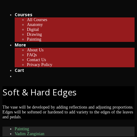
Courses
All Courses
Anatomy
Digital
Drawing
Painting
More
About Us
FAQs
Contact Us
Privacy Policy
Cart
Soft & Hard Edges
The vase will be developed by adding reflections and adjusting proportions.
Edges will be softened or hardened to add variety to the edges of the leaves
and pedals.
Painting
Vadim Zanginian