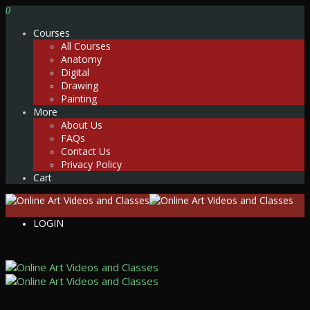
0
Courses
All Courses
Anatomy
Digital
Drawing
Painting
More
About Us
FAQs
Contact Us
Privacy Policy
Cart
LOGIN